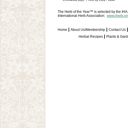
The Herb of the Year™ is selected by the IHA. 
International Herb Association:
www.iherb.or
Home
About Us/Membership
Contact Us
Herbal Recipes
Plants & Gar