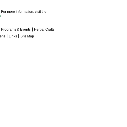
For more information, visit the
g
Programs & Events
Herbal Crafts
dens
Links
Site Map