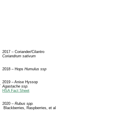
2017 – Coriander/Cilantro
Coriandrum sativum
2018 – Hops
Humulus ssp
2019 – Anise Hyssop
Agastache ssp.
HSA Fact Sheet
2020 –
Rubus spp.
Blackberries, Raspberries, et al