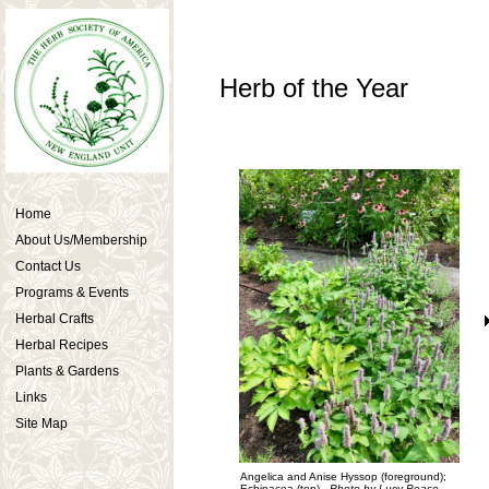
Herb of the Year
Home
About Us/Membership
Contact Us
Programs & Events
Herbal Crafts
Herbal Recipes
Plants & Gardens
Links
Site Map
Angelica and Anise Hyssop (foreground);
Echinacea (top).
Photo by Lucy Pease.